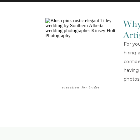
Why
Arti
For yo
hiring 
confide
having 
photos
doing [
education
,
for brides