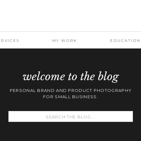
ERVICES
MY WORK
EDUCATION
welcome to the blog
PERSONAL BRAND AND PRODUCT PHOTOGRAPHY
FOR SMALL BUSINESS.
Search
for: