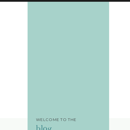
WELCOME TO THE
blog