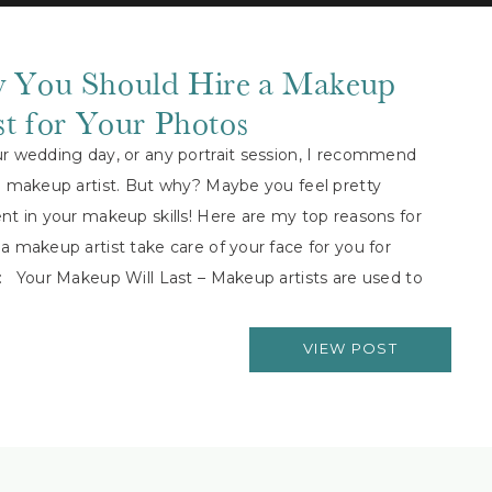
 You Should Hire a Makeup
st for Your Photos
ur wedding day, or any portrait session, I recommend
a makeup artist. But why? Maybe you feel pretty
nt in your makeup skills! Here are my top reasons for
a makeup artist take care of your face for you for
: Your Makeup Will Last – Makeup artists are used to
…]
VIEW POST