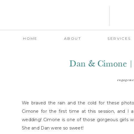
HOME
ABOUT
SERVICES
Dan & Cimone |
engageme
We braved the rain and the cold for these photo
Cimone for the first time at this session, and I
wedding! Cimone is one of those gorgeous girls wh
She and Dan were so sweet!