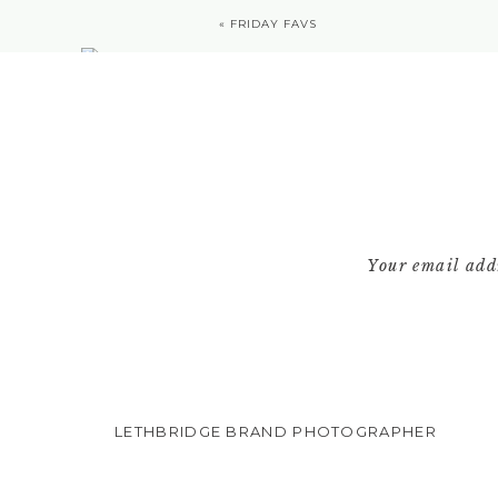
«
FRIDAY FAVS
Your email addr
LETHBRIDGE BRAND PHOTOGRAPHER