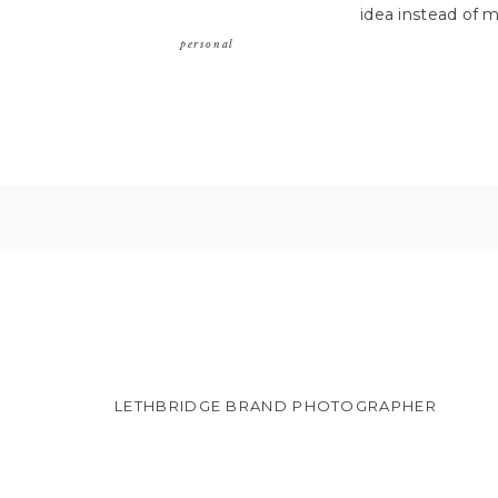
idea instead of m
personal
LETHBRIDGE BRAND PHOTOGRAPHER