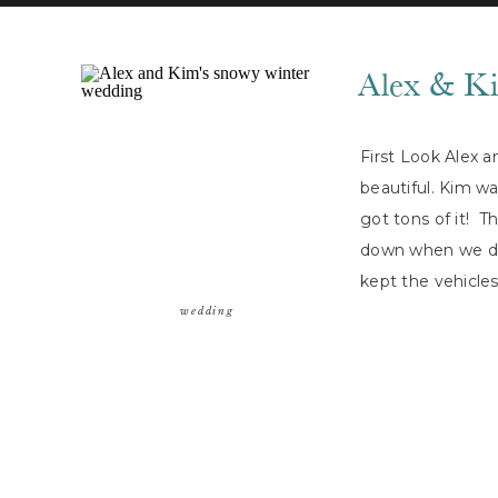
Alex & K
First Look Alex 
beautiful. Kim wa
got tons of it! T
down when we di
kept the vehicle
capture some […
wedding