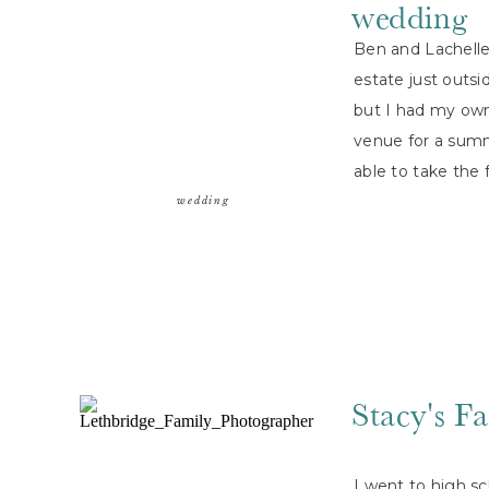
wedding
Ben and Lachelle 
estate just outsi
but I had my own
venue for a sum
able to take the 
everyone […]
wedding
Stacy's F
I went to high sc