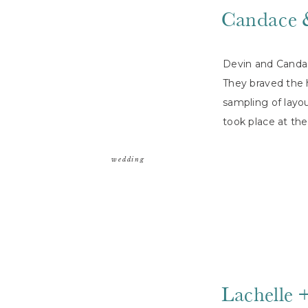
Candace 
Devin and Candac
They braved the 
sampling of layo
took place at t
wedding
Lachelle 