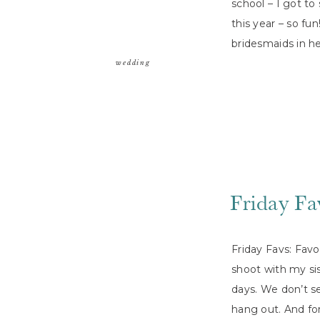
school – I got t
this year – so fu
bridesmaids in h
wedding
Friday Fa
Friday Favs: Fav
shoot with my sis
days. We don’t s
hang out. And for