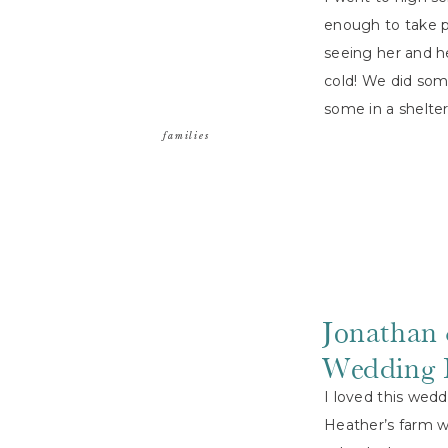
enough to take ph
seeing her and h
cold! We did som
some in a shelte
families
Jonathan 
Wedding 
I loved this wed
Heather’s farm w